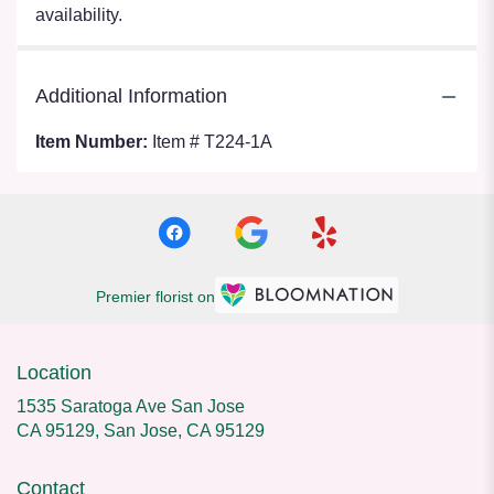
availability.
Additional Information
Item Number:
Item # T224-1A
Premier florist on
Location
1535 Saratoga Ave San Jose
CA 95129, San Jose, CA 95129
Contact