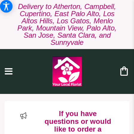
Delivery to Atherton, Campbell,
Cupertino, East Palo Alto, Los
Altos Hills, Los Gatos, Menlo
Park, Mountain View, Palo Alto,
San Jose, Santa Clara, and
Sunnyvale
If you have
questions or would
like to order a