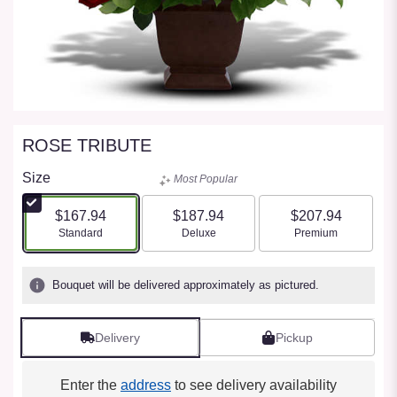
ROSE TRIBUTE
Size
Most Popular
$167.94
$187.94
$207.94
Arrangement size
Arrangement size
Arrangement size
Standard
Deluxe
Premium
Bouquet will be delivered approximately as pictured.
Delivery
Pickup
Enter the
address
to see delivery availability