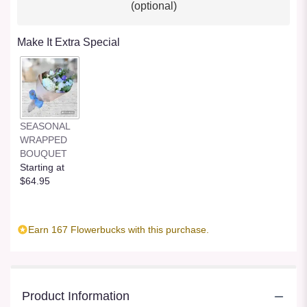
(optional)
Make It Extra Special
SEASONAL
WRAPPED
BOUQUET
Starting at
$64.95
Earn 167 Flowerbucks with this purchase.
Product Information