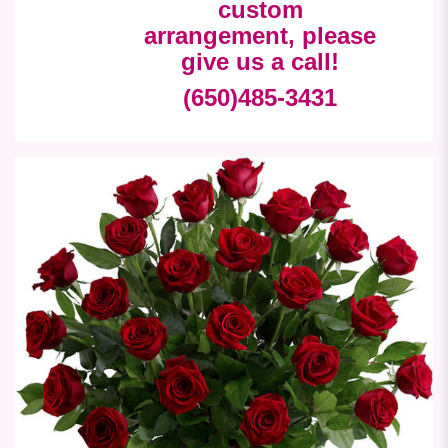
custom
arrangement, please
give us a call!
(650)485-3431