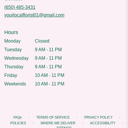
(650) 485-3431
yourlocalflorist01@gmail.com
Hours
Monday
Closed
Tuesday
9 AM - 11 PM
Wednesday
9 AM - 11 PM
Thursday
9 AM - 11 PM
Friday
10 AM - 11 PM
Weekends
10 AM - 11 PM
·
·
·
FAQs
TERMS OF SERVICE
PRIVACY POLICY
·
·
·
POLICIES
WHERE WE DELIVER
ACCESSIBILITY