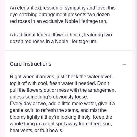
An elegant expression of sympathy and love, this
eye-catching arrangement presents two dozen
red roses in an exclusive Noble Heritage urn.
A traditional funeral flower choice, featuring two
dozen red roses in a Noble Heritage urn.
Care Instructions
Right when it arrives, just check the water level —
top it off with cool, fresh water if needed. Don’t
pull the flowers out or mess with the arrangement
unless something’s obviously loose.
Every day or two, add a little more water, give it a
gentle swirl to refresh the stems, and mist the
blooms lightly if they’re looking thirsty. Keep the
whole thing in a cool spot away from direct sun,
heat vents, or fruit bowls.