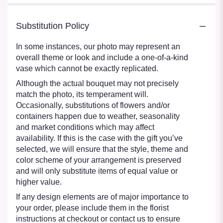
Substitution Policy
In some instances, our photo may represent an
overall theme or look and include a one-of-a-kind
vase which cannot be exactly replicated.
Although the actual bouquet may not precisely
match the photo, its temperament will.
Occasionally, substitutions of flowers and/or
containers happen due to weather, seasonality
and market conditions which may affect
availability. If this is the case with the gift you’ve
selected, we will ensure that the style, theme and
color scheme of your arrangement is preserved
and will only substitute items of equal value or
higher value.
If any design elements are of major importance to
your order, please include them in the florist
instructions at checkout or contact us to ensure