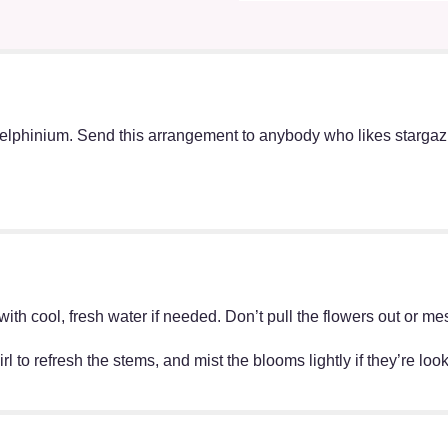
elphinium. Send this arrangement to anybody who likes stargazin
ff with cool, fresh water if needed. Don’t pull the flowers out o
irl to refresh the stems, and mist the blooms lightly if they’re lo