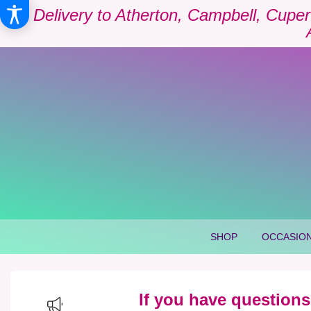
Delivery to Atherton, Campbell, Cuper
SHOP
OCCASION
If you have questions