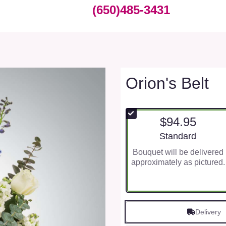
(650)485-3431
Orion's Belt
$94.95
Arrangement size
Standard
Bouquet will be delivered
approximately as pictured.
Delivery