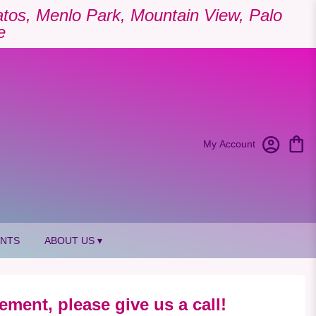
Gatos, Menlo Park, Mountain View, Palo
e
My Account
ANTS
ABOUT US ▾
ement, please give us a call!