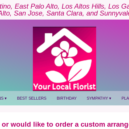
tino, East Palo Alto, Los Altos Hills, Los 
Alto, San Jose, Santa Clara, and Sunnyval
S ▾
BEST SELLERS
BIRTHDAY
SYMPATHY ▾
PL
 or would like to order a custom arrang