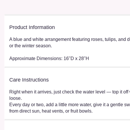
Product Information
A blue and white arrangement featuring roses, tulips, and d
or the winter season.
Approximate Dimensions: 16"D x 28"H
Care Instructions
Right when it arrives, just check the water level — top it o
loose.
Every day or two, add a little more water, give it a gentle sw
from direct sun, heat vents, or fruit bowls.