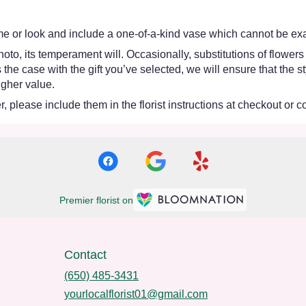
e or look and include a one-of-a-kind vase which cannot be exac
oto, its temperament will. Occasionally, substitutions of flower
 is the case with the gift you’ve selected, we will ensure that th
igher value.
 please include them in the florist instructions at checkout or co
Premier florist on
Contact
(650) 485-3431
yourlocalflorist01@gmail.com