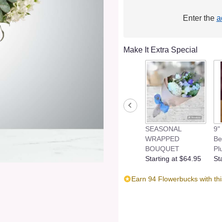
Enter the
a
Make It Extra Special
SEASONAL
9"
WRAPPED
Be
BOUQUET
Pl
Starting at $64.95
St
Earn 94 Flowerbucks with th