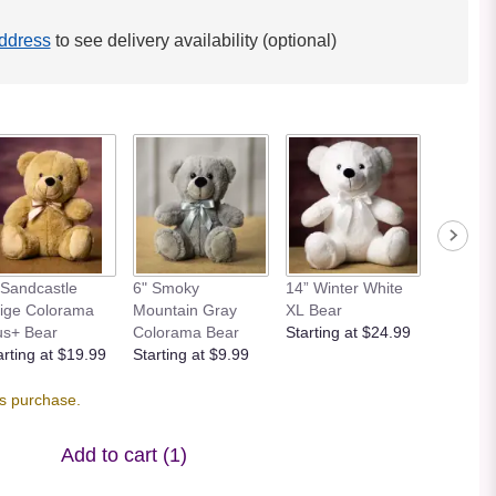
ddress
to see delivery availability (optional)
 Sandcastle
6" Smoky
14” Winter White
12” Bei
ige Colorama
Mountain Gray
XL Bear
Bear
us+ Bear
Colorama Bear
Starting at $24.99
Starting
arting at $19.99
Starting at $9.99
is purchase.
Add to cart
(1)