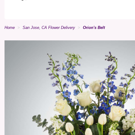
Home
San Jose, CA Flower Delivery
Orion's Belt