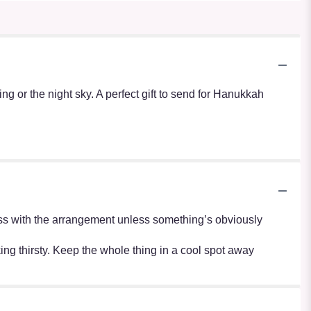
g or the night sky. A perfect gift to send for Hanukkah
r mess with the arrangement unless something’s obviously
oking thirsty. Keep the whole thing in a cool spot away