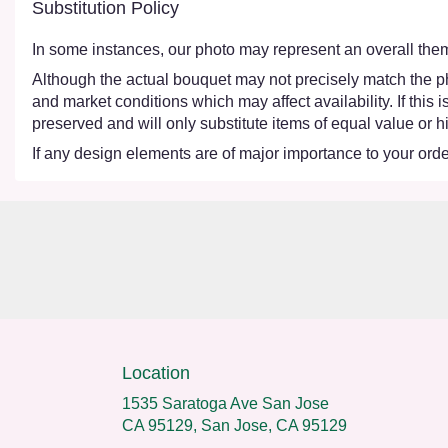
Substitution Policy
In some instances, our photo may represent an overall them
Although the actual bouquet may not precisely match the ph
and market conditions which may affect availability. If this
preserved and will only substitute items of equal value or h
If any design elements are of major importance to your order,
Location
1535 Saratoga Ave San Jose
CA 95129, San Jose, CA 95129