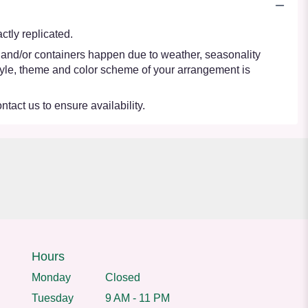
tly replicated.
s and/or containers happen due to weather, seasonality
e style, theme and color scheme of your arrangement is
ntact us to ensure availability.
Hours
Monday
Closed
Tuesday
9 AM - 11 PM