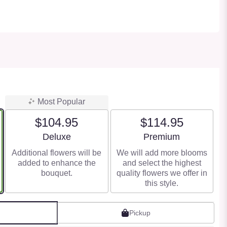
Most Popular
$104.95
$114.95
Arrangement size
Arrangement size
Deluxe
Premium
Additional flowers will be
We will add more blooms
added to enhance the
and select the highest
bouquet.
quality flowers we offer in
this style.
Pickup