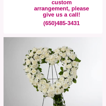
custom
arrangement, please
give us a call!
(650)485-3431