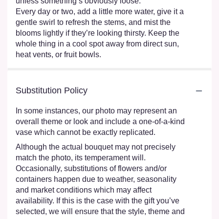
unless something’s obviously loose.
Every day or two, add a little more water, give it a
gentle swirl to refresh the stems, and mist the
blooms lightly if they’re looking thirsty. Keep the
whole thing in a cool spot away from direct sun,
heat vents, or fruit bowls.
Substitution Policy
In some instances, our photo may represent an
overall theme or look and include a one-of-a-kind
vase which cannot be exactly replicated.
Although the actual bouquet may not precisely
match the photo, its temperament will.
Occasionally, substitutions of flowers and/or
containers happen due to weather, seasonality
and market conditions which may affect
availability. If this is the case with the gift you’ve
selected, we will ensure that the style, theme and