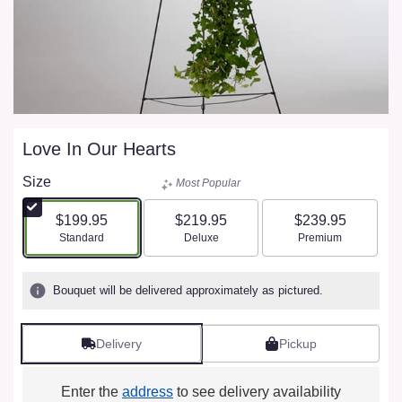
Love In Our Hearts
Size
Most Popular
$199.95
$219.95
$239.95
Arrangement size
Arrangement size
Arrangement size
Standard
Deluxe
Premium
Bouquet will be delivered approximately as pictured.
Delivery
Pickup
Enter the
address
to see delivery availability