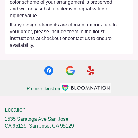
color scheme of your arrangement is preserved
and will only substitute items of equal value or
higher value.
If any design elements are of major importance to
your order, please include them in the florist
instructions at checkout or contact us to ensure
availability.
Premier florist on
Location
1535 Saratoga Ave San Jose
CA 95129, San Jose, CA 95129