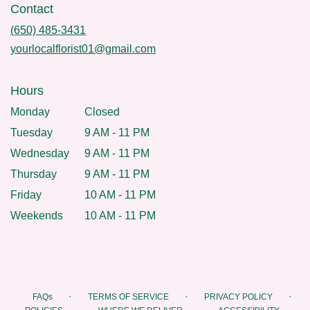
Contact
(650) 485-3431
yourlocalflorist01@gmail.com
Hours
Monday
Closed
Tuesday
9 AM - 11 PM
Wednesday
9 AM - 11 PM
Thursday
9 AM - 11 PM
Friday
10 AM - 11 PM
Weekends
10 AM - 11 PM
·
·
·
FAQs
TERMS OF SERVICE
PRIVACY POLICY