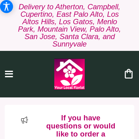
Delivery to Atherton, Campbell,
Cupertino, East Palo Alto, Los
Altos Hills, Los Gatos, Menlo
Park, Mountain View, Palo Alto,
San Jose, Santa Clara, and
Sunnyvale
If you have
questions or would
like to order a