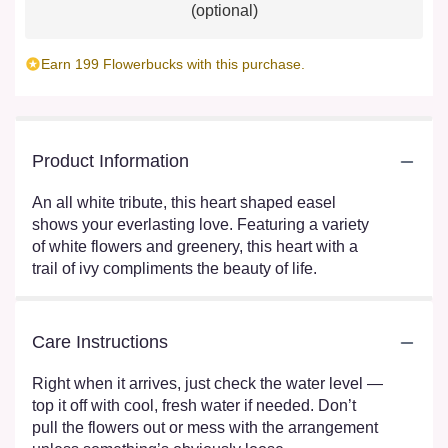
(optional)
Earn 199 Flowerbucks with this purchase.
Product Information
An all white tribute, this heart shaped easel
shows your everlasting love. Featuring a variety
of white flowers and greenery, this heart with a
trail of ivy compliments the beauty of life.
Care Instructions
Right when it arrives, just check the water level —
top it off with cool, fresh water if needed. Don’t
pull the flowers out or mess with the arrangement