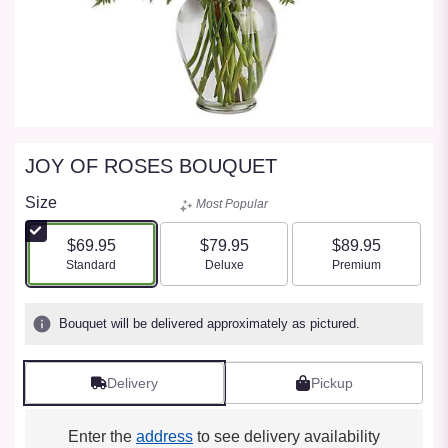
JOY OF ROSES BOUQUET
Size
Most Popular
$69.95
$79.95
$89.95
Arrangement size
Arrangement size
Arrangement size
Standard
Deluxe
Premium
Bouquet will be delivered approximately as pictured.
Delivery
Pickup
Enter the
address
to see delivery availability