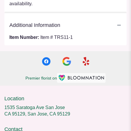
availability.
Additional Information
Item Number:
Item # TRS11-1
Premier florist on
Location
1535 Saratoga Ave San Jose
CA 95129, San Jose, CA 95129
Contact