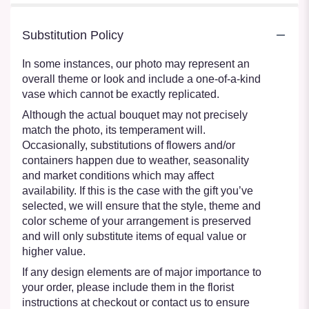
Substitution Policy
In some instances, our photo may represent an
overall theme or look and include a one-of-a-kind
vase which cannot be exactly replicated.
Although the actual bouquet may not precisely
match the photo, its temperament will.
Occasionally, substitutions of flowers and/or
containers happen due to weather, seasonality
and market conditions which may affect
availability. If this is the case with the gift you’ve
selected, we will ensure that the style, theme and
color scheme of your arrangement is preserved
and will only substitute items of equal value or
higher value.
If any design elements are of major importance to
your order, please include them in the florist
instructions at checkout or contact us to ensure