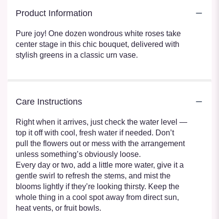
Product Information
Pure joy! One dozen wondrous white roses take
center stage in this chic bouquet, delivered with
stylish greens in a classic urn vase.
Care Instructions
Right when it arrives, just check the water level —
top it off with cool, fresh water if needed. Don’t
pull the flowers out or mess with the arrangement
unless something’s obviously loose.
Every day or two, add a little more water, give it a
gentle swirl to refresh the stems, and mist the
blooms lightly if they’re looking thirsty. Keep the
whole thing in a cool spot away from direct sun,
heat vents, or fruit bowls.