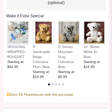
(optional)
Make It Extra Special
SEASONAL
9"
6" Smoky
14” Winter
1
WRAPPED
Sandcastle
Mountain
White XL
H
BOUQUET
Beige
Gray
Bear
St
Starting at
Colorama
Colorama
Starting at
$
$64.95
Plus+ Bear
Bear
$24.99
Starting at
Starting at
$19.99
$9.99
Earn 69 Flowerbucks with this purchase.