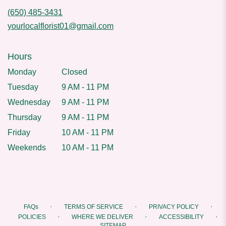
(650) 485-3431
yourlocalflorist01@gmail.com
Hours
Monday
Closed
Tuesday
9 AM - 11 PM
Wednesday
9 AM - 11 PM
Thursday
9 AM - 11 PM
Friday
10 AM - 11 PM
Weekends
10 AM - 11 PM
·
·
·
FAQs
TERMS OF SERVICE
PRIVACY POLICY
·
·
·
POLICIES
WHERE WE DELIVER
ACCESSIBILITY
SITEMAP