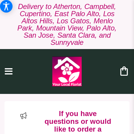
Delivery to Atherton, Campbell,
Cupertino, East Palo Alto, Los
Altos Hills, Los Gatos, Menlo
Park, Mountain View, Palo Alto,
San Jose, Santa Clara, and
Sunnyvale
If you have
questions or would
like to order a