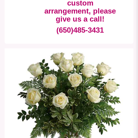
custom
arrangement, please
give us a call!
(650)485-3431