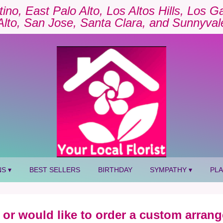
tino, East Palo Alto, Los Altos Hills, Los 
Alto, San Jose, Santa Clara, and Sunnyval
S ▾
BEST SELLERS
BIRTHDAY
SYMPATHY ▾
PL
 or would like to order a custom arrang