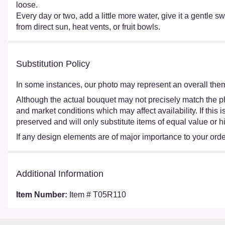
loose.
Every day or two, add a little more water, give it a gentle sw
from direct sun, heat vents, or fruit bowls.
Substitution Policy
In some instances, our photo may represent an overall them
Although the actual bouquet may not precisely match the ph
and market conditions which may affect availability. If this
preserved and will only substitute items of equal value or h
If any design elements are of major importance to your order,
Additional Information
Item Number:
Item # T05R110