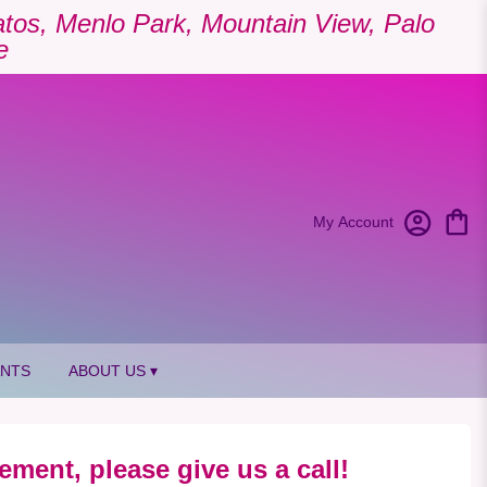
Gatos, Menlo Park, Mountain View, Palo
e
My Account
ANTS
ABOUT US ▾
ement, please give us a call!