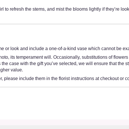
irl to refresh the stems, and mist the blooms lightly if they’re lo
e or look and include a one-of-a-kind vase which cannot be exac
oto, its temperament will. Occasionally, substitutions of flower
 is the case with the gift you’ve selected, we will ensure that th
igher value.
 please include them in the florist instructions at checkout or co