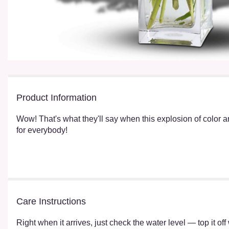
Product Information
Wow! That's what they'll say when this explosion of color arr
for everybody!
Care Instructions
Right when it arrives, just check the water level — top it o