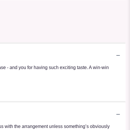
vase - and you for having such exciting taste. A win-win
r mess with the arrangement unless something’s obviously