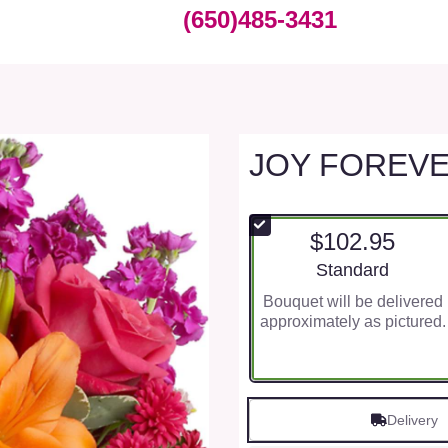
(650)485-3431
JOY FOREV
$102.95
Arrangement size
Standard
Bouquet will be delivered
approximately as pictured.
Delivery