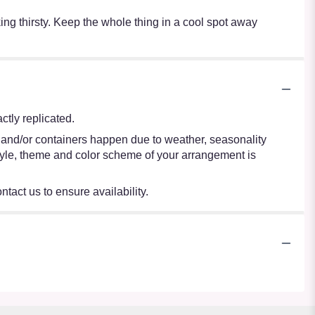
oking thirsty. Keep the whole thing in a cool spot away
tly replicated.
s and/or containers happen due to weather, seasonality
e style, theme and color scheme of your arrangement is
ntact us to ensure availability.