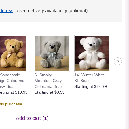
ddress
to see delivery availability (optional)
 Sandcastle
6" Smoky
14” Winter White
12” Bei
ige Colorama
Mountain Gray
XL Bear
Bear
us+ Bear
Colorama Bear
Starting at $24.99
Starting
arting at $19.99
Starting at $9.99
his purchase.
Add to cart
(1)