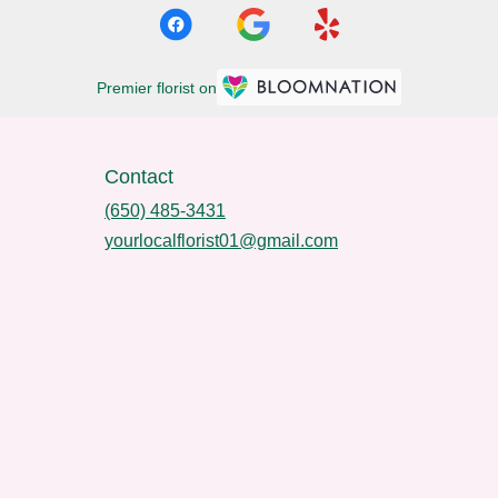
Premier florist on
Contact
(650) 485-3431
yourlocalflorist01@gmail.com