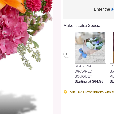
Enter the
a
Make It Extra Special
SEASONAL
9"
WRAPPED
Be
BOUQUET
Pl
Starting at $64.95
St
Earn 102 Flowerbucks with t