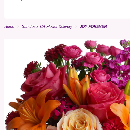
Home
San Jose, CA Flower Delivery
JOY FOREVER