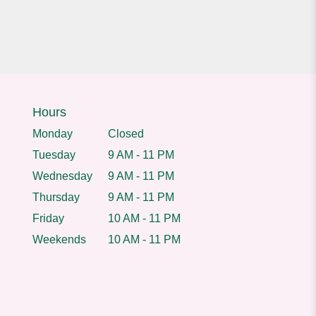
Hours
Monday
Closed
Tuesday
9 AM - 11 PM
Wednesday
9 AM - 11 PM
Thursday
9 AM - 11 PM
Friday
10 AM - 11 PM
Weekends
10 AM - 11 PM