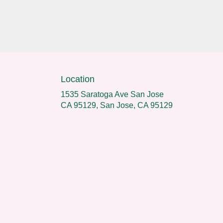
Location
1535 Saratoga Ave San Jose
CA 95129, San Jose, CA 95129