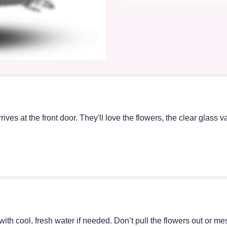
ives at the front door. They'll love the flowers, the clear glass 
ff with cool, fresh water if needed. Don’t pull the flowers out o