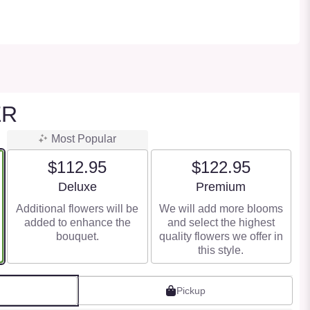
ER
Most Popular
$112.95
$122.95
Arrangement size
Arrangement size
Deluxe
Premium
Additional flowers will be
We will add more blooms
added to enhance the
and select the highest
bouquet.
quality flowers we offer in
this style.
Pickup