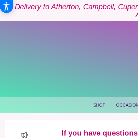
Delivery to Atherton, Campbell, Cuper
SHOP
OCCASION
If you have questions