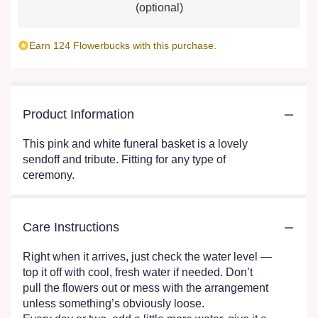
(optional)
Earn 124 Flowerbucks with this purchase.
Product Information
This pink and white funeral basket is a lovely
sendoff and tribute. Fitting for any type of
ceremony.
Care Instructions
Right when it arrives, just check the water level —
top it off with cool, fresh water if needed. Don’t
pull the flowers out or mess with the arrangement
unless something’s obviously loose.