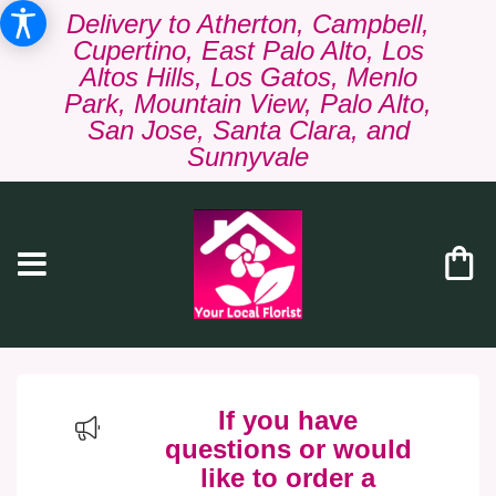
Delivery to Atherton, Campbell,
Cupertino, East Palo Alto, Los
Altos Hills, Los Gatos, Menlo
Park, Mountain View, Palo Alto,
San Jose, Santa Clara, and
Sunnyvale
If you have
questions or would
like to order a