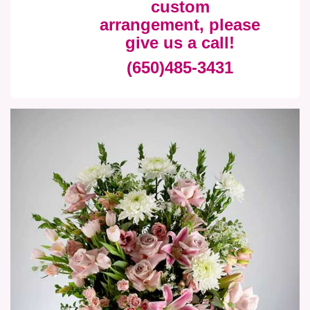
custom
arrangement, please
give us a call!
(650)485-3431