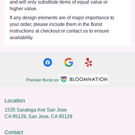
and will only substitute items of equal value or
higher value.
If any design elements are of major importance to
your order, please include them in the florist
instructions at checkout or contact us to ensure
availability.
Premier florist on
Location
1535 Saratoga Ave San Jose
CA 95129, San Jose, CA 95129
Contact