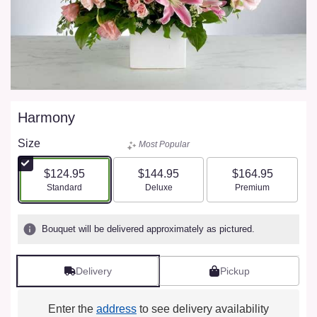
Harmony
Size
Most Popular
$124.95
$144.95
$164.95
Arrangement size
Arrangement size
Arrangement size
Standard
Deluxe
Premium
Bouquet will be delivered approximately as pictured.
Delivery
Pickup
Enter the
address
to see delivery availability