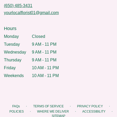
(650) 485-3431
yourlocalflorist01@gmail.com
Hours
Monday
Closed
Tuesday
9 AM - 11 PM
Wednesday
9 AM - 11 PM
Thursday
9 AM - 11 PM
Friday
10 AM - 11 PM
Weekends
10 AM - 11 PM
·
·
·
FAQs
TERMS OF SERVICE
PRIVACY POLICY
·
·
·
POLICIES
WHERE WE DELIVER
ACCESSIBILITY
SITEMAP