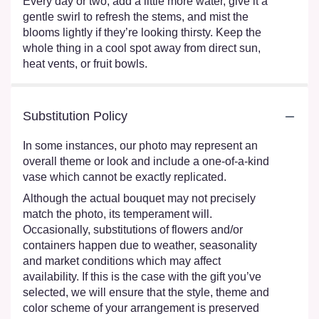
Every day or two, add a little more water, give it a
gentle swirl to refresh the stems, and mist the
blooms lightly if they’re looking thirsty. Keep the
whole thing in a cool spot away from direct sun,
heat vents, or fruit bowls.
Substitution Policy
In some instances, our photo may represent an
overall theme or look and include a one-of-a-kind
vase which cannot be exactly replicated.
Although the actual bouquet may not precisely
match the photo, its temperament will.
Occasionally, substitutions of flowers and/or
containers happen due to weather, seasonality
and market conditions which may affect
availability. If this is the case with the gift you’ve
selected, we will ensure that the style, theme and
color scheme of your arrangement is preserved