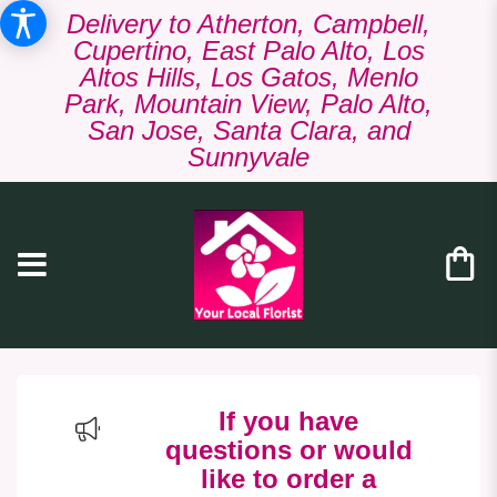
Delivery to Atherton, Campbell,
Cupertino, East Palo Alto, Los
Altos Hills, Los Gatos, Menlo
Park, Mountain View, Palo Alto,
San Jose, Santa Clara, and
Sunnyvale
If you have
questions or would
like to order a