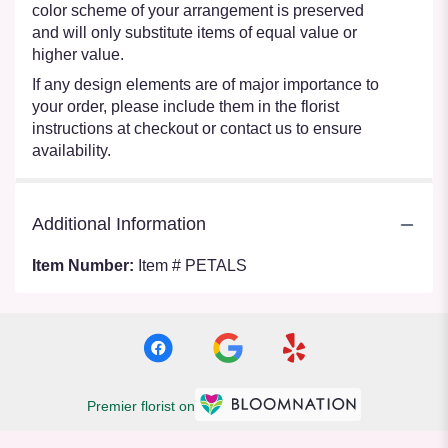
color scheme of your arrangement is preserved
and will only substitute items of equal value or
higher value.
If any design elements are of major importance to
your order, please include them in the florist
instructions at checkout or contact us to ensure
availability.
Additional Information
Item Number:
Item # PETALS
Premier florist on