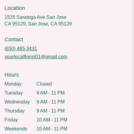
Location
1535 Saratoga Ave San Jose
CA 95129, San Jose, CA 95129
Contact
(650) 485-3431
yourlocalflorist01@gmail.com
Hours
Monday
Closed
Tuesday
9 AM - 11 PM
Wednesday
9 AM - 11 PM
Thursday
9 AM - 11 PM
Friday
10 AM - 11 PM
Weekends
10 AM - 11 PM