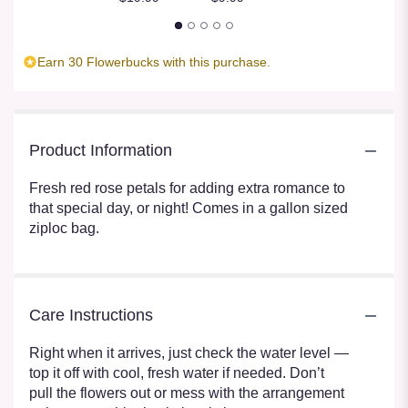
Earn 30 Flowerbucks with this purchase.
Product Information
Fresh red rose petals for adding extra romance to
that special day, or night! Comes in a gallon sized
ziploc bag.
Care Instructions
Right when it arrives, just check the water level —
top it off with cool, fresh water if needed. Don’t
pull the flowers out or mess with the arrangement