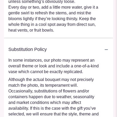
unless something’s obviously loose.
Every day or two, add a little more water, give it a
gentle swirl to refresh the stems, and mist the
blooms lightly if they’re looking thirsty. Keep the
whole thing in a cool spot away from direct sun,
heat vents, or fruit bowls.
Substitution Policy
In some instances, our photo may represent an
overall theme or look and include a one-of-a-kind
vase which cannot be exactly replicated.
Although the actual bouquet may not precisely
match the photo, its temperament will.
Occasionally, substitutions of flowers and/or
containers happen due to weather, seasonality
and market conditions which may affect
availability. If this is the case with the gift you’ve
selected, we will ensure that the style, theme and