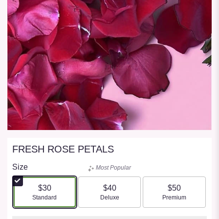
FRESH ROSE PETALS
Size
Most Popular
$30
$40
$50
Arrangement size
Arrangement size
Arrangement size
Standard
Deluxe
Premium