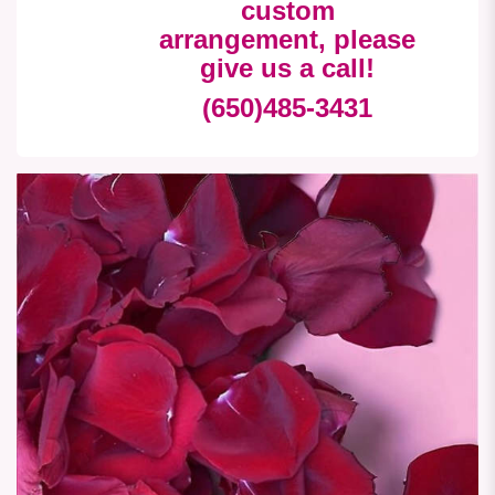
custom
arrangement, please
give us a call!
(650)485-3431