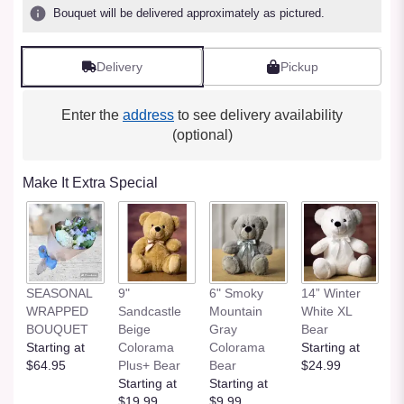
Bouquet will be delivered approximately as pictured.
Delivery
Pickup
Enter the
address
to see delivery availability
(optional)
Make It Extra Special
SEASONAL
9"
6" Smoky
14” Winter
1
WRAPPED
Sandcastle
Mountain
White XL
H
BOUQUET
Beige
Gray
Bear
St
Starting at
Colorama
Colorama
Starting at
$
$64.95
Plus+ Bear
Bear
$24.99
Starting at
Starting at
$19.99
$9.99