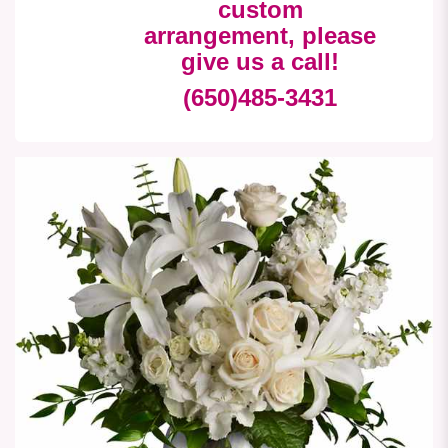
custom
arrangement, please
give us a call!
(650)485-3431