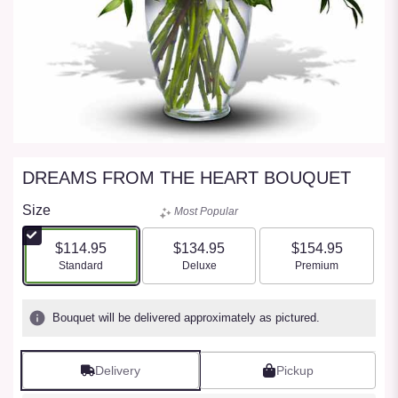
DREAMS FROM THE HEART BOUQUET
Size
Most Popular
$114.95
$134.95
$154.95
Arrangement size
Arrangement size
Arrangement size
Standard
Deluxe
Premium
Bouquet will be delivered approximately as pictured.
Delivery
Pickup