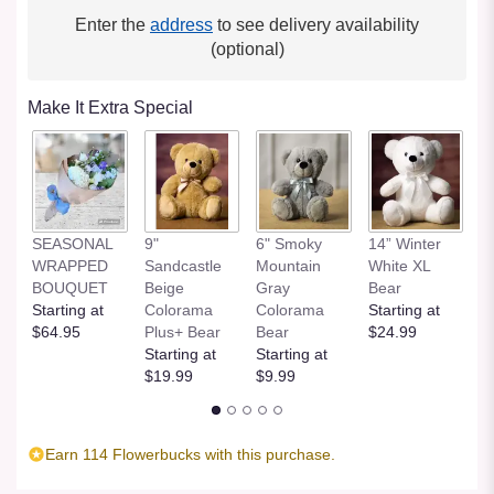
Enter the
address
to see delivery availability
(optional)
Make It Extra Special
SEASONAL
9"
6" Smoky
14” Winter
1
WRAPPED
Sandcastle
Mountain
White XL
H
BOUQUET
Beige
Gray
Bear
St
Starting at
Colorama
Colorama
Starting at
$
$64.95
Plus+ Bear
Bear
$24.99
Starting at
Starting at
$19.99
$9.99
Earn 114 Flowerbucks with this purchase.