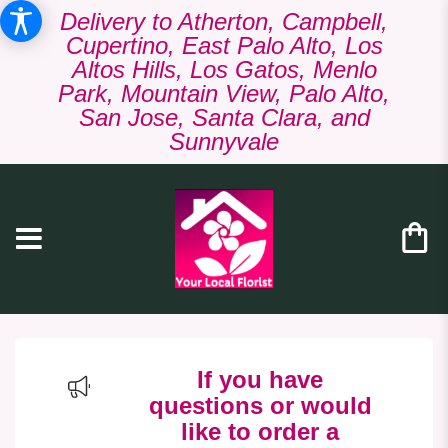
Delivery to Atherton, Campbell,
Cupertino, East Palo Alto, Los
Altos Hills, Los Gatos, Menlo
Park, Mountain View, Palo Alto,
San Jose, Santa Clara, and
Sunnyvale
If you have
questions or would
like to order a