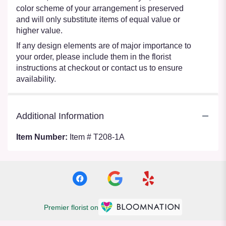
color scheme of your arrangement is preserved
and will only substitute items of equal value or
higher value.
If any design elements are of major importance to
your order, please include them in the florist
instructions at checkout or contact us to ensure
availability.
Additional Information
Item Number:
Item # T208-1A
Premier florist on