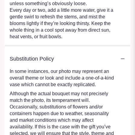
unless something’s obviously loose.
Every day or two, add a little more water, give it a
gentle swirl to refresh the stems, and mist the
blooms lightly if they’re looking thirsty. Keep the
whole thing in a cool spot away from direct sun,
heat vents, or fruit bowls.
Substitution Policy
In some instances, our photo may represent an
overall theme or look and include a one-of-a-kind
vase which cannot be exactly replicated.
Although the actual bouquet may not precisely
match the photo, its temperament will.
Occasionally, substitutions of flowers and/or
containers happen due to weather, seasonality
and market conditions which may affect
availability. If this is the case with the gift you’ve
selected, we will ensure that the style, theme and