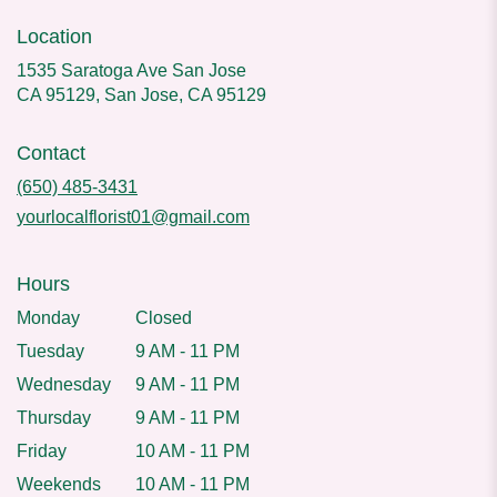
Location
1535 Saratoga Ave San Jose
CA 95129, San Jose, CA 95129
Contact
(650) 485-3431
yourlocalflorist01@gmail.com
Hours
Monday
Closed
Tuesday
9 AM - 11 PM
Wednesday
9 AM - 11 PM
Thursday
9 AM - 11 PM
Friday
10 AM - 11 PM
Weekends
10 AM - 11 PM