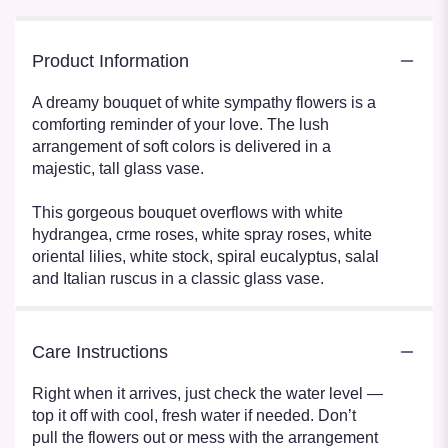
Product Information
A dreamy bouquet of white sympathy flowers is a
comforting reminder of your love. The lush
arrangement of soft colors is delivered in a
majestic, tall glass vase.
This gorgeous bouquet overflows with white
hydrangea, crme roses, white spray roses, white
oriental lilies, white stock, spiral eucalyptus, salal
and Italian ruscus in a classic glass vase.
Care Instructions
Right when it arrives, just check the water level —
top it off with cool, fresh water if needed. Don’t
pull the flowers out or mess with the arrangement