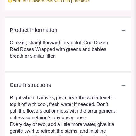
Earn 60 Flowerbucks with this purchase.
Product Information
Classic, straightforward, beautiful. One Dozen
Red Roses Wrapped with greens and babies
breath or similar filler.
Care Instructions
Right when it arrives, just check the water level —
top it off with cool, fresh water if needed. Don’t
pull the flowers out or mess with the arrangement
unless something’s obviously loose.
Every day or two, add a little more water, give it a
gentle swirl to refresh the stems, and mist the