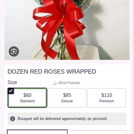
DOZEN RED ROSES WRAPPED
Size
Most Popular
$60
$85
$110
Arrangement size
Arrangement size
Arrangement size
Standard
Deluxe
Premium
Bouquet will be delivered approximately as pictured.