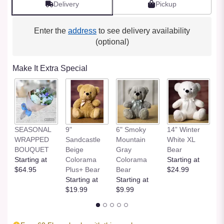
Delivery
Pickup
Enter the
address
to see delivery availability
(optional)
Make It Extra Special
SEASONAL
9"
6" Smoky
14” Winter
1
WRAPPED
Sandcastle
Mountain
White XL
H
BOUQUET
Beige
Gray
Bear
St
Starting at
Colorama
Colorama
Starting at
$
$64.95
Plus+ Bear
Bear
$24.99
Starting at
Starting at
$19.99
$9.99