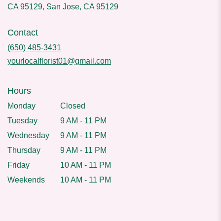
CA 95129, San Jose, CA 95129
Contact
(650) 485-3431
yourlocalflorist01@gmail.com
Hours
Monday
Closed
Tuesday
9 AM - 11 PM
Wednesday
9 AM - 11 PM
Thursday
9 AM - 11 PM
Friday
10 AM - 11 PM
Weekends
10 AM - 11 PM