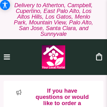
Delivery to Atherton, Campbell,
Cupertino, East Palo Alto, Los
Altos Hills, Los Gatos, Menlo
Park, Mountain View, Palo Alto,
San Jose, Santa Clara, and
Sunnyvale
If you have
questions or would
like to order a