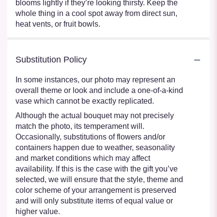
blooms lightly if they’re looking thirsty. Keep the
whole thing in a cool spot away from direct sun,
heat vents, or fruit bowls.
Substitution Policy
In some instances, our photo may represent an
overall theme or look and include a one-of-a-kind
vase which cannot be exactly replicated.
Although the actual bouquet may not precisely
match the photo, its temperament will.
Occasionally, substitutions of flowers and/or
containers happen due to weather, seasonality
and market conditions which may affect
availability. If this is the case with the gift you’ve
selected, we will ensure that the style, theme and
color scheme of your arrangement is preserved
and will only substitute items of equal value or
higher value.