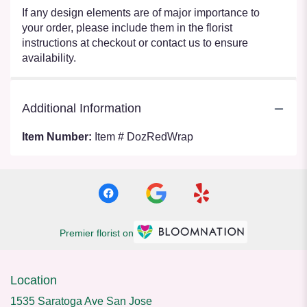
If any design elements are of major importance to
your order, please include them in the florist
instructions at checkout or contact us to ensure
availability.
Additional Information
Item Number:
Item # DozRedWrap
Premier florist on
Location
1535 Saratoga Ave San Jose