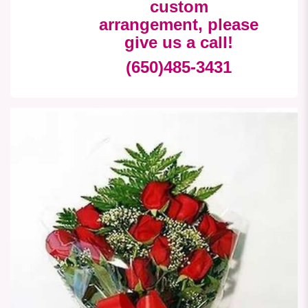
custom
arrangement, please
give us a call!
(650)485-3431