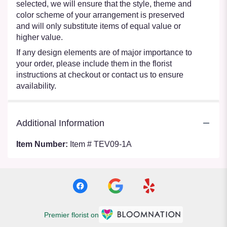
selected, we will ensure that the style, theme and
color scheme of your arrangement is preserved
and will only substitute items of equal value or
higher value.
If any design elements are of major importance to
your order, please include them in the florist
instructions at checkout or contact us to ensure
availability.
Additional Information
Item Number:
Item # TEV09-1A
Premier florist on