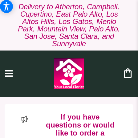
Delivery to Atherton, Campbell,
Cupertino, East Palo Alto, Los
Altos Hills, Los Gatos, Menlo
Park, Mountain View, Palo Alto,
San Jose, Santa Clara, and
Sunnyvale
If you have
questions or would
like to order a