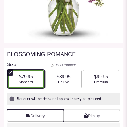
BLOSSOMING ROMANCE
Size
Most Popular
$79.95
$89.95
$99.95
Arrangement size
Arrangement size
Arrangement size
Standard
Deluxe
Premium
Bouquet will be delivered approximately as pictured.
Delivery
Pickup