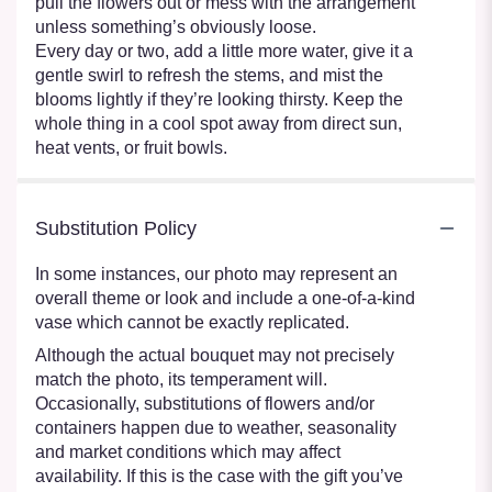
pull the flowers out or mess with the arrangement
unless something’s obviously loose.
Every day or two, add a little more water, give it a
gentle swirl to refresh the stems, and mist the
blooms lightly if they’re looking thirsty. Keep the
whole thing in a cool spot away from direct sun,
heat vents, or fruit bowls.
Substitution Policy
In some instances, our photo may represent an
overall theme or look and include a one-of-a-kind
vase which cannot be exactly replicated.
Although the actual bouquet may not precisely
match the photo, its temperament will.
Occasionally, substitutions of flowers and/or
containers happen due to weather, seasonality
and market conditions which may affect
availability. If this is the case with the gift you’ve