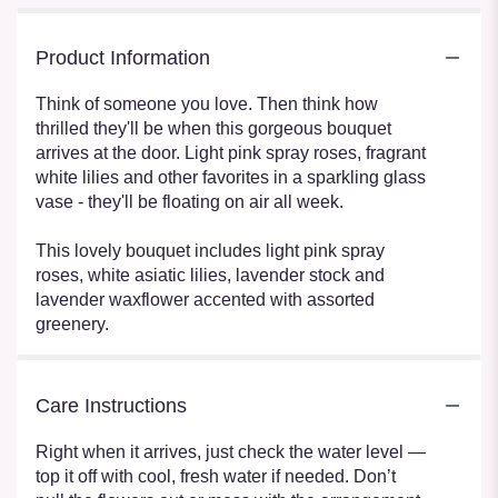
Product Information
Think of someone you love. Then think how
thrilled they'll be when this gorgeous bouquet
arrives at the door. Light pink spray roses, fragrant
white lilies and other favorites in a sparkling glass
vase - they'll be floating on air all week.
This lovely bouquet includes light pink spray
roses, white asiatic lilies, lavender stock and
lavender waxflower accented with assorted
greenery.
Care Instructions
Right when it arrives, just check the water level —
top it off with cool, fresh water if needed. Don’t