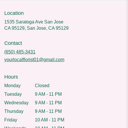
Location
1535 Saratoga Ave San Jose
CA 95129, San Jose, CA 95129
Contact
(650) 485-3431
yourlocalflorist01@gmail.com
Hours
Monday
Closed
Tuesday
9 AM - 11 PM
Wednesday
9 AM - 11 PM
Thursday
9 AM - 11 PM
Friday
10 AM - 11 PM