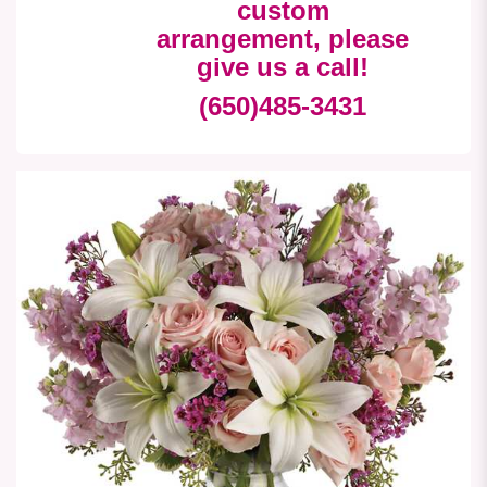
custom
arrangement, please
give us a call!
(650)485-3431