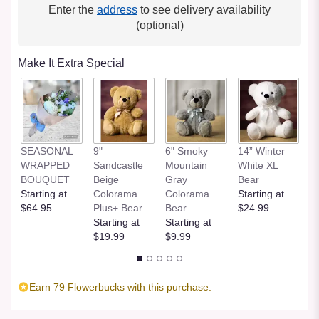
Enter the
address
to see delivery availability
(optional)
Make It Extra Special
SEASONAL
9"
6" Smoky
14” Winter
1
WRAPPED
Sandcastle
Mountain
White XL
H
BOUQUET
Beige
Gray
Bear
St
Starting at
Colorama
Colorama
Starting at
$
$64.95
Plus+ Bear
Bear
$24.99
Starting at
Starting at
$19.99
$9.99
Earn 79 Flowerbucks with this purchase.