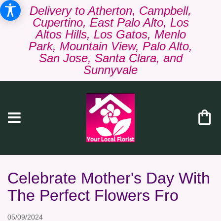
Delivery to Atherton, Campbell,
Cupertino, East Palo Alto, Los
Altos Hills, Los Gatos, Menlo
Park, Mountain View, Palo Alto,
San Jose, Santa Clara, and
Sunnyvale
Celebrate Mother's Day With
The Perfect Flowers Fro
05/09/2024