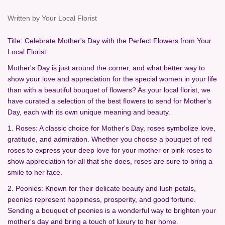
Written by Your Local Florist
Title: Celebrate Mother's Day with the Perfect Flowers from Your
Local Florist
Mother's Day is just around the corner, and what better way to
show your love and appreciation for the special women in your life
than with a beautiful bouquet of flowers? As your local florist, we
have curated a selection of the best flowers to send for Mother's
Day, each with its own unique meaning and beauty.
1. Roses: A classic choice for Mother's Day, roses symbolize love,
gratitude, and admiration. Whether you choose a bouquet of red
roses to express your deep love for your mother or pink roses to
show appreciation for all that she does, roses are sure to bring a
smile to her face.
2. Peonies: Known for their delicate beauty and lush petals,
peonies represent happiness, prosperity, and good fortune.
Sending a bouquet of peonies is a wonderful way to brighten your
mother's day and bring a touch of luxury to her home.