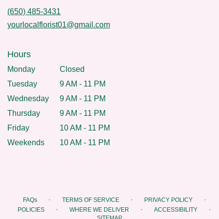
(650) 485-3431
yourlocalflorist01@gmail.com
Hours
Monday
Closed
Tuesday
9 AM - 11 PM
Wednesday
9 AM - 11 PM
Thursday
9 AM - 11 PM
Friday
10 AM - 11 PM
Weekends
10 AM - 11 PM
·
·
·
FAQs
TERMS OF SERVICE
PRIVACY POLICY
·
·
·
POLICIES
WHERE WE DELIVER
ACCESSIBILITY
SITEMAP