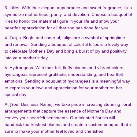
3. Lilies: With their elegant appearance and sweet fragrance, lilies
symbolize motherhood, purity, and devotion. Choose a bouquet of
lilies to honor the maternal figure in your life and show your
heartfelt appreciation for all that she has done for you.
4. Tulips: Bright and cheerful, tulips are a symbol of springtime
and renewal. Sending a bouquet of colorful tulips is a lovely way
to celebrate Mother's Day and bring a burst of joy and positivity
into your mother's day.
5. Hydrangeas: With their full, fluffy blooms and vibrant colors,
hydrangeas represent gratitude, understanding, and heartfelt
emotions. Sending a bouquet of hydrangeas is a meaningful way
to express your love and appreciation for your mother on her
special day.
At [Your Business Name], we take pride in creating stunning floral
arrangements that capture the essence of Mother's Day and
convey your heartfelt sentiments. Our talented florists will
handpick the freshest blooms and create a custom bouquet that is
sure to make your mother feel loved and cherished.