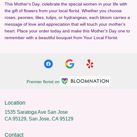
This Mother's Day, celebrate the special women in your life with
the gift of flowers from your local florist. Whether you choose
roses, peonies, lilies, tulips, or hydrangeas, each bloom carries a
message of love and appreciation that will touch your mother's
heart. Place your order today and make this Mother's Day one to
remember with a beautiful bouquet from Your Local Florist.
Premier florist on
Location
1535 Saratoga Ave San Jose
CA 95129, San Jose, CA 95129
Contact