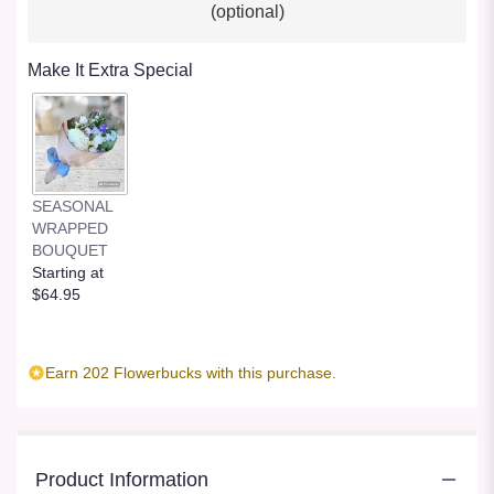
(optional)
Make It Extra Special
SEASONAL
WRAPPED
BOUQUET
Starting at
$64.95
Earn 202 Flowerbucks with this purchase.
Product Information