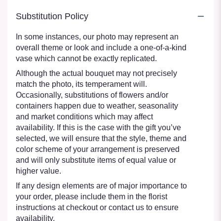
Substitution Policy
In some instances, our photo may represent an
overall theme or look and include a one-of-a-kind
vase which cannot be exactly replicated.
Although the actual bouquet may not precisely
match the photo, its temperament will.
Occasionally, substitutions of flowers and/or
containers happen due to weather, seasonality
and market conditions which may affect
availability. If this is the case with the gift you’ve
selected, we will ensure that the style, theme and
color scheme of your arrangement is preserved
and will only substitute items of equal value or
higher value.
If any design elements are of major importance to
your order, please include them in the florist
instructions at checkout or contact us to ensure
availability.