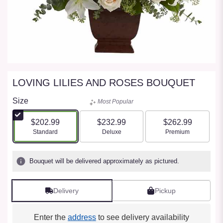
LOVING LILIES AND ROSES BOUQUET
Size
Most Popular
$202.99
$232.99
$262.99
Arrangement size
Arrangement size
Arrangement size
Standard
Deluxe
Premium
Bouquet will be delivered approximately as pictured.
Delivery
Pickup
Enter the
address
to see delivery availability