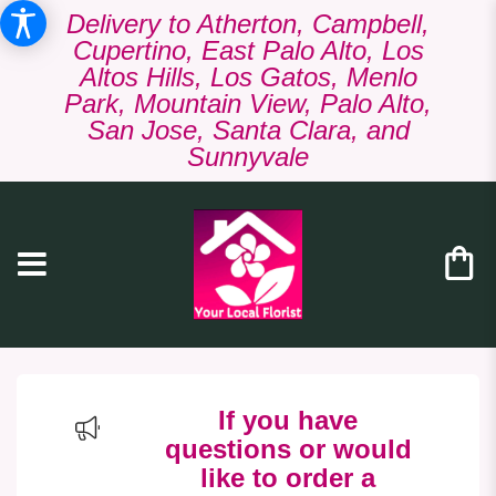
Delivery to Atherton, Campbell,
Cupertino, East Palo Alto, Los
Altos Hills, Los Gatos, Menlo
Park, Mountain View, Palo Alto,
San Jose, Santa Clara, and
Sunnyvale
If you have
questions or would
like to order a