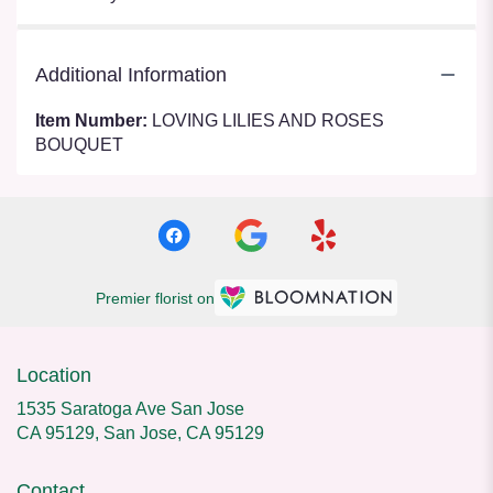
Additional Information
Item Number:
LOVING LILIES AND ROSES
BOUQUET
Premier florist on
Location
1535 Saratoga Ave San Jose
CA 95129, San Jose, CA 95129
Contact