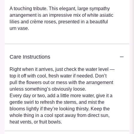
A touching tribute. This elegant, large sympathy
arrangement is an impressive mix of white asiatic
lilies and crème roses, presented in a beautiful
urn vase.
Care Instructions
Right when it arrives, just check the water level —
top it off with cool, fresh water if needed. Don’t
pull the flowers out or mess with the arrangement
unless something’s obviously loose.
Every day or two, add a little more water, give it a
gentle swirl to refresh the stems, and mist the
blooms lightly if they’re looking thirsty. Keep the
whole thing in a cool spot away from direct sun,
heat vents, or fruit bowls.