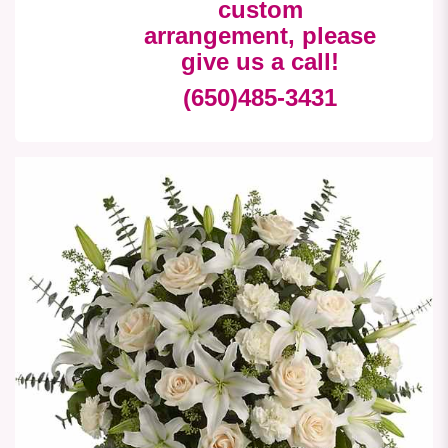
custom
arrangement, please
give us a call!
(650)485-3431