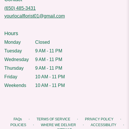
(650) 485-3431
yourlocalflorist01@gmail.com
Hours
Monday
Closed
Tuesday
9 AM - 11 PM
Wednesday
9 AM - 11 PM
Thursday
9 AM - 11 PM
Friday
10 AM - 11 PM
Weekends
10 AM - 11 PM
·
·
·
FAQs
TERMS OF SERVICE
PRIVACY POLICY
·
·
·
POLICIES
WHERE WE DELIVER
ACCESSIBILITY